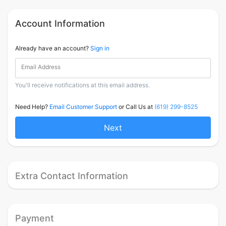
Account Information
Already have an account?
Sign in
Email Address
You'll receive notifications at this email address.
Need Help?
Email Customer Support
or Call Us at
(619) 299-8525
Next
Extra Contact Information
Payment