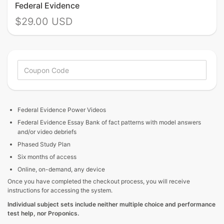
Federal Evidence
$29.00 USD
Federal Evidence
Power Videos
Federal Evidence Essay Bank of fact patterns with model answers
and/or video debriefs
Phased Study Plan
Six months of access
Online, on-demand, any device
Once you have completed the checkout process, you will receive
instructions for accessing the system.
Individual subject sets include neither multiple choice and performance
test help, nor Proponics.