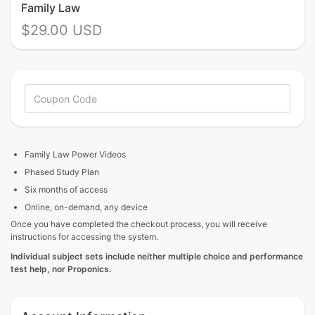
Family Law
$29.00 USD
Family Law
Power Videos
Phased Study Plan
Six months of access
Online, on-demand, any device
Once you have completed the checkout process, you will receive
instructions for accessing the system.
Individual
subject sets include neither multiple choice and performance
test help, nor Proponics.