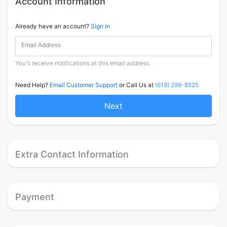
Account Information
Already have an account?
Sign in
Email Address
You'll receive notifications at this email address.
Need Help?
Email Customer Support
or Call Us at
(619) 299-8525
Next
Extra Contact Information
Payment