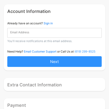
Account Information
Already have an account?
Sign in
Email Address
You'll receive notifications at this email address.
Need Help?
Email Customer Support
or Call Us at
(619) 299-8525
Next
Extra Contact Information
Payment