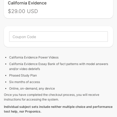
California Evidence
$29.00 USD
California Evidence
Power Videos
California Evidence Essay Bank of fact patterns with model answers
and/or video debriefs
Phased Study Plan
Six months of access
Online, on-demand, any device
Once you have completed the checkout process, you will receive
instructions for accessing the system.
Individual subject sets include neither multiple choice and performance
test help, nor Proponics.