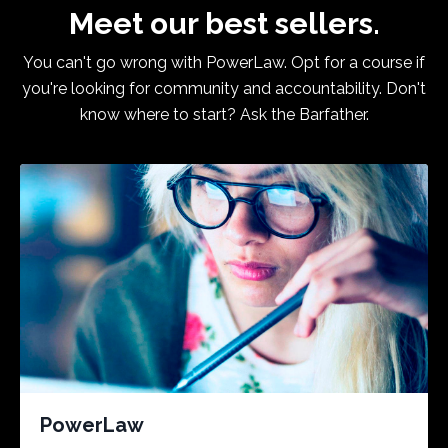
Meet our best sellers.
You can't go wrong with PowerLaw. Opt for a course if
you're looking for community and accountability. Don't
know where to start? Ask the Barfather.
PowerLaw