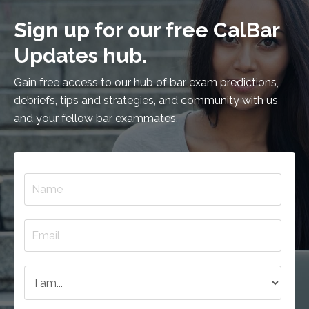
Sign up for our free CalBar
Updates hub.
Gain free access to our hub of bar exam predictions,
debriefs, tips and strategies, and community with us
and your fellow bar exammates.