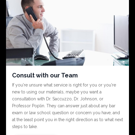
Consult with our Team
If you're unsure what service is right for you or you're
new to using our materials, maybe you want a
consultation with Dr. Saccuzzo, Dr. Johnson, or
Professor Poplin. They can answer just about any bar
exam or law school question or concern you have, and
at the least point you in the right direction as to what next
steps to take.