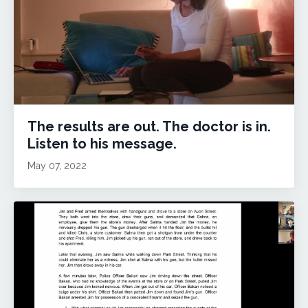
The results are out. The doctor is in.
Listen to his message.
May 07, 2022