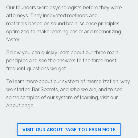
Our founders were psychologists before they were
attorneys. They innovated methods and
materials based on sound brain-science principles,
optimized to make learning easier and memorizing
faster.
Below you can quickly learn about our three main
principles and see the answers to the three most
frequent questions we get.
To learn more about our system of memorization, why
we started Bar Secrets, and who we are, and to see
some samples of our system of learning, visit our
About page.
VISIT OUR ABOUT PAGE TO LEARN MORE