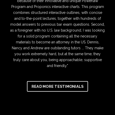
because of their innovative and unique Powerlaw
Program and Proponics interactive charts. This program
combines structured interactive outlines, with concise
and to-the-point lectures, together with hundreds of
model answers to previous bar exam questions. Second,
as a foreigner with no U.S. law background, I was looking
for a solid program containing all the necessary
materials to become an attorney in the US. Dennis,
Nancy and Andrew are outstanding tutors ... They make
you work extremely hard, but at the same time, they
truly care about you, being approachable, supportive
and friendly."
READ MORE TESTIMONIALS