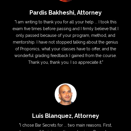
Pardis Bakheshi, Attorney
"I am writing to thank you for all your help ... I took this
exam five times before passing and I firmly believe that I
only passed because of your program, method, and
mentorship. I have not stopped talking about the genius
of Proponics, what your classes have to offer, and the
wonderful grading feedback I gained from the course.
Thank you, thank you. I so appreciate it."
Luis Blanquez, Attorney
"I chose Bar Secrets for ... two main reasons. First,