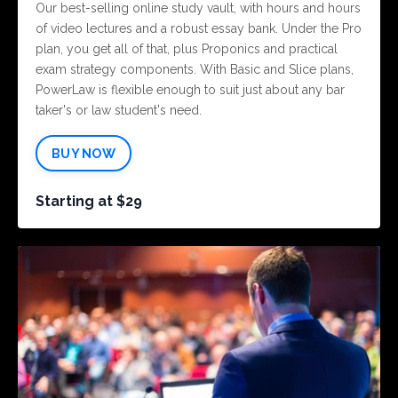
Our best-selling online study vault, with hours and hours
of video lectures and a robust essay bank. Under the Pro
plan, you get all of that, plus Proponics and practical
exam strategy components. With Basic and Slice plans,
PowerLaw is flexible enough to suit just about any bar
taker's or law student's need.
BUY NOW
Starting at $29