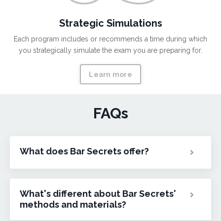
Strategic Simulations
Each program includes or recommends a time during which
you strategically simulate the exam you are preparing for.
Learn more
FAQs
What does Bar Secrets offer?
What's different about Bar Secrets'
methods and materials?