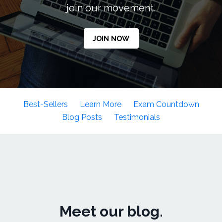
join our movement.
JOIN NOW
Best-Sellers
Learn More
Exam Countdown
Blog Posts
Testimonials
Meet our blog.