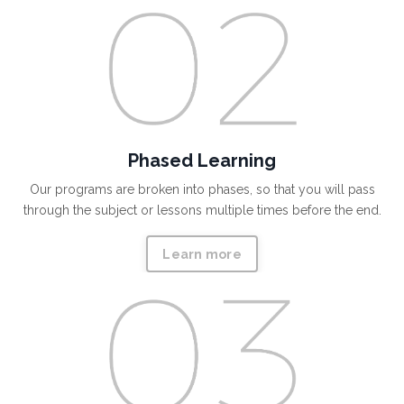
Phased Learning
Our programs are broken into phases, so that you will pass
through the subject or lessons multiple times before the end.
Learn more