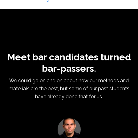
Meet bar candidates turned
bar-passers.
We could go on and on about how our methods and
materials are the best, but some of our past students
have already done that for us.