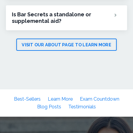
Is Bar Secrets a standalone or
supplemental aid?
VISIT OUR ABOUT PAGE TO LEARN MORE
Best-Sellers
Learn More
Exam Countdown
Blog Posts
Testimonials