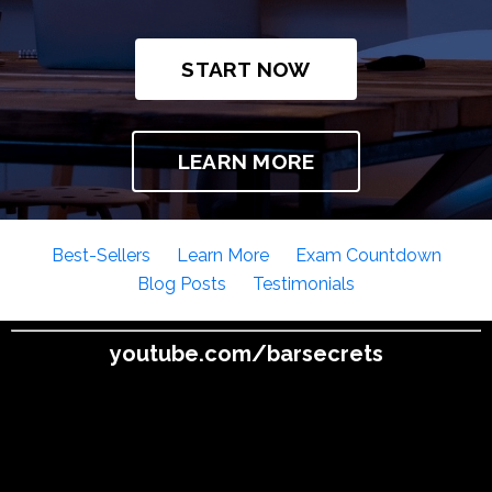
START NOW
LEARN MORE
Best-Sellers
Learn More
Exam Countdown
Blog Posts
Testimonials
youtube.com/barsecrets