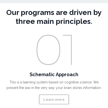
Our programs are driven by
three main principles.
Schematic Approach
This is a learning system based on cognitive science. We
present the law in the very way your brain stores information.
Learn more