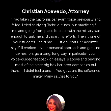
Christian Acevedo, Attorney
"I had taken the California bar exam twice previously and
failed. I tried studying Barbri outlines, but practicing full
time and going from place to place with the military was
enough to sink me and thwart my efforts. Then ... one of
your students ... told me - “just do what Dr. Saccuzzo
says!” It worked ... your personal approach and genuine
demeanors go a long, long way. In particular, your
voice-guided feedback on essays is above and beyond
most of the other big box bar prep companies out
there. ... I didn’t feel alone. ... You guys are the difference
maker. Many salutes to you."