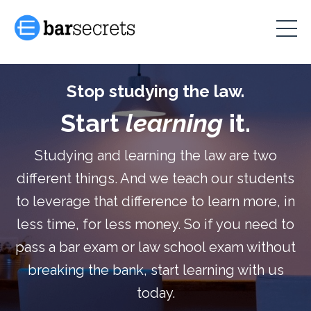
Stop studying the law.
Start
learning
it.
Studying and learning the law are two
different things. And we teach our students
to leverage that difference to learn more, in
less time, for less money. So if you need to
pass a bar exam or law school exam without
breaking the bank, start learning with us
today.