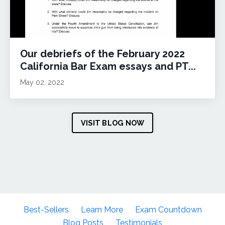
Our debriefs of the February 2022
California Bar Exam essays and PT...
May 02, 2022
VISIT BLOG NOW
Best-Sellers
Learn More
Exam Countdown
Blog Posts
Testimonials