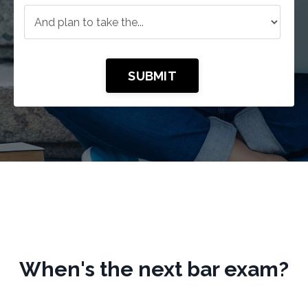
SUBMIT
When's the next bar exam?