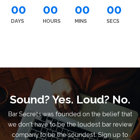
00
00
00
00
DAYS
HOURS
MINS
SECS
Sound? Yes. Loud? No.
Bar Secrets was founded on the belief that
we don't have to be the loudest bar review
company to be the soundest. Sign up to