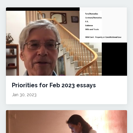
Priorities for Feb 2023 essays
Jan 30, 2023