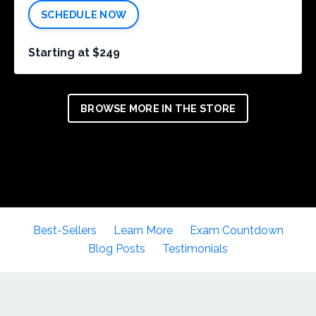
SCHEDULE NOW
Starting at $249
BROWSE MORE IN THE STORE
Best-Sellers
Learn More
Exam Countdown
Blog Posts
Testimonials