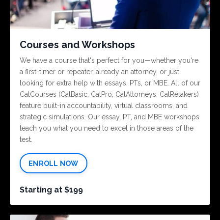
Courses and Workshops
We have a course that's perfect for you—whether you're
a first-timer or repeater, already an attorney, or just
looking for extra help with essays, PTs, or MBE. All of our
CalCourses (CalBasic, CalPro, CalAttorneys, CalRetakers)
feature built-in accountability, virtual classrooms, and
strategic simulations. Our essay, PT, and MBE workshops
teach you what you need to excel in those areas of the
test.
ENROLL NOW
Starting at $199