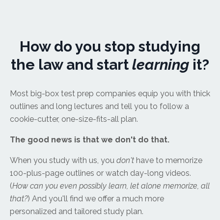
How do you stop studying
the law and start
learning
it?
Most big-box test prep companies equip you with thick
outlines and long lectures and tell you to follow a
cookie-cutter, one-size-fits-all plan.
The good news is that we don't do that.
When you study with us, you
don't
have to memorize
100-plus-page outlines or watch day-long videos.
(
How can you even possibly learn, let alone memorize, all
that?
) And you'll find we offer a much more
personalized and tailored study plan.