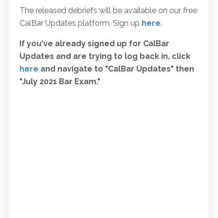
The released debriefs will be available on our free
CalBar Updates platform. Sign up
here
.
If you've already signed up for CalBar
Updates and are trying to log back in, click
here
and navigate to "CalBar Updates" then
"July 2021 Bar Exam."