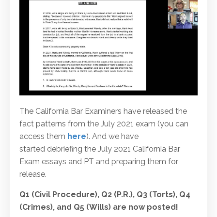
The California Bar Examiners have released the
fact patterns from the July 2021 exam (you can
access them
here
). And we have
started debriefing the July 2021 California Bar
Exam essays and PT and preparing them for
release.
Q1 (Civil Procedure), Q2 (P.R.), Q3 (Torts), Q4
(Crimes), and Q5 (Wills) are now posted!