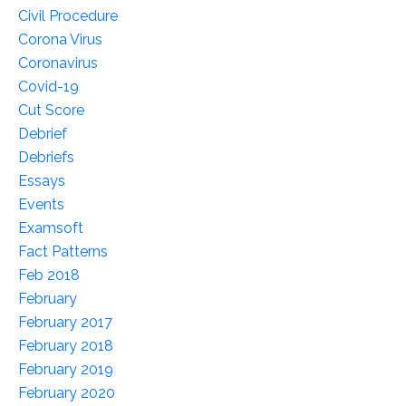
Civil Procedure
Corona Virus
Coronavirus
Covid-19
Cut Score
Debrief
Debriefs
Essays
Events
Examsoft
Fact Patterns
Feb 2018
February
February 2017
February 2018
February 2019
February 2020