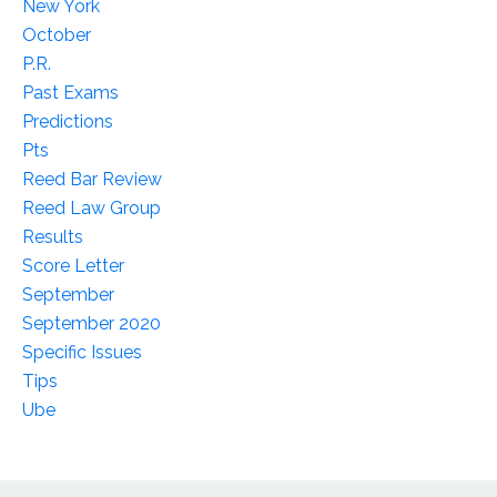
New York
October
P.r.
Past Exams
Predictions
Pts
Reed Bar Review
Reed Law Group
Results
Score Letter
September
September 2020
Specific Issues
Tips
Ube