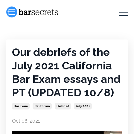
Our debriefs of the
July 2021 California
Bar Exam essays and
PT (UPDATED 10/8)
Bar Exam
California
Debrief
July 2021
Oct 08, 2021