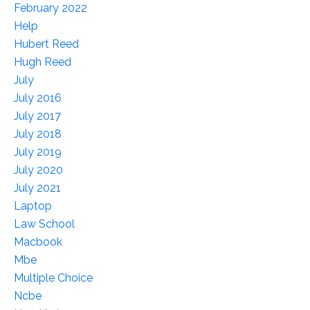
February 2022
Help
Hubert Reed
Hugh Reed
July
July 2016
July 2017
July 2018
July 2019
July 2020
July 2021
Laptop
Law School
Macbook
Mbe
Multiple Choice
Ncbe