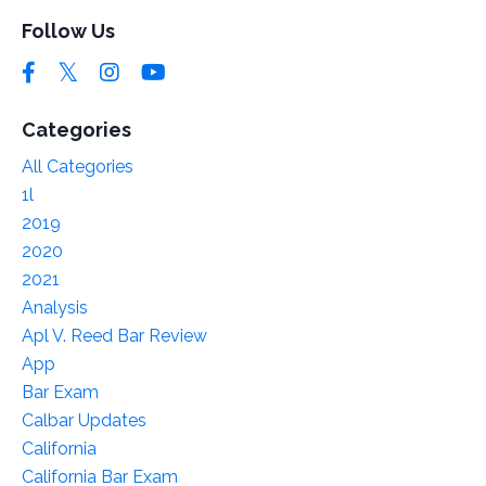
Follow Us
Categories
All Categories
1l
2019
2020
2021
Analysis
Apl V. Reed Bar Review
App
Bar Exam
Calbar Updates
California
California Bar Exam