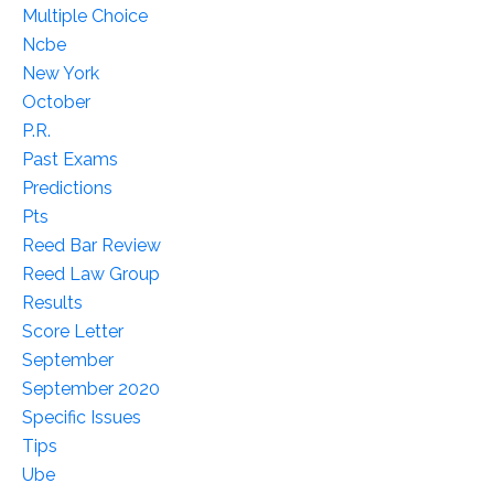
Multiple Choice
Ncbe
New York
October
P.r.
Past Exams
Predictions
Pts
Reed Bar Review
Reed Law Group
Results
Score Letter
September
September 2020
Specific Issues
Tips
Ube