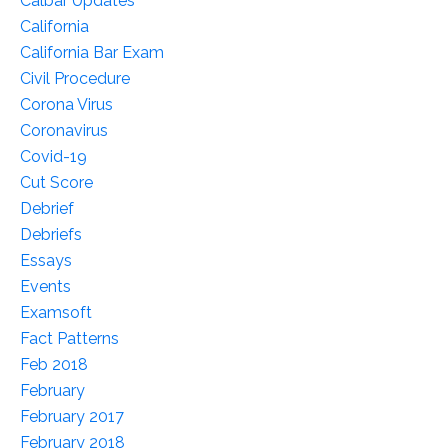
Calbar Updates
California
California Bar Exam
Civil Procedure
Corona Virus
Coronavirus
Covid-19
Cut Score
Debrief
Debriefs
Essays
Events
Examsoft
Fact Patterns
Feb 2018
February
February 2017
February 2018