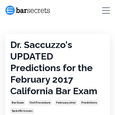
Dr. Saccuzzo's
UPDATED
Predictions for the
February 2017
California Bar Exam
Bar Exam
Civil Procedure
February 2017
Predictions
Specific Issues