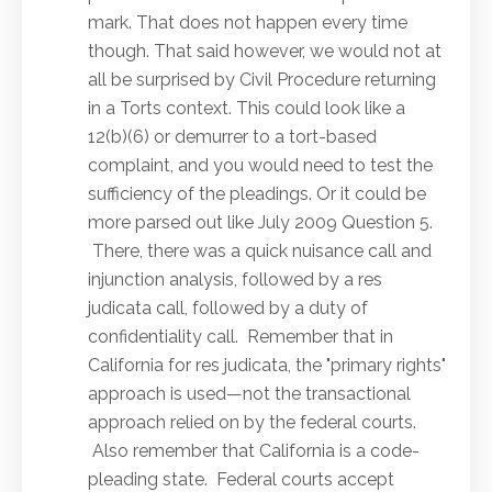
mark. That does not happen every time
though. That said however, we would not at
all be surprised by Civil Procedure returning
in a Torts context. This could look like a
12(b)(6) or demurrer to a tort-based
complaint, and you would need to test the
sufficiency of the pleadings. Or it could be
more parsed out like July 2009 Question 5.
There, there was a quick nuisance call and
injunction analysis, followed by a res
judicata call, followed by a duty of
confidentiality call. Remember that in
California for res judicata, the "primary rights"
approach is used—not the transactional
approach relied on by the federal courts.
Also remember that California is a code-
pleading state. Federal courts accept