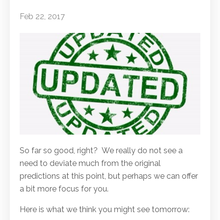
Feb 22, 2017
So far so good, right? We really do not see a
need to deviate much from the original
predictions at this point, but perhaps we can offer
a bit more focus for you.
Here is what we think you might see tomorrow: