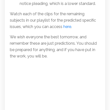
notice pleading, which is a lower standard.
Watch each of the clips for the remaining
subjects in our playlist for the predicted specific
issues, which you can access
here
.
We wish everyone the best tomorrow, and
remember these are just predictions. You should
be prepared for anything, and if you have put in
the work, you will be.