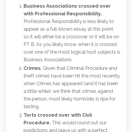
Business Associations crossed over
with Professional Responsibility.
Professional Responsibility is less likely to
appear as a full-blown essay at this point,
so it will either be a crossover, or it will be on
PT B. As you likely know, when it is crossed
over, one of the most logical host subjects is
Business Associations.
Crimes
.
Given that Criminal Procedure and
theft crimes have been hit the most recently
when Crimes has appeared (and it has been
a little while), we think that crimes against
the person, most likely homicide, is ripe for
testing.
Torts crossed over with Civil
Procedure.
This would round out our
predictions and leave us with a perfect