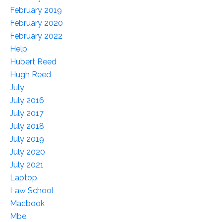
February 2019
February 2020
February 2022
Help
Hubert Reed
Hugh Reed
July
July 2016
July 2017
July 2018
July 2019
July 2020
July 2021
Laptop
Law School
Macbook
Mbe