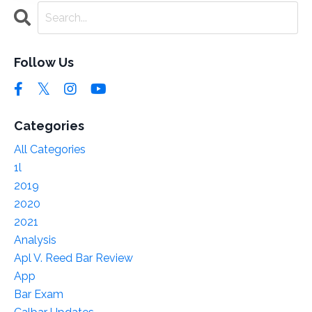
Follow Us
Categories
All Categories
1l
2019
2020
2021
Analysis
Apl V. Reed Bar Review
App
Bar Exam