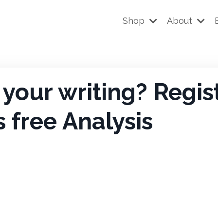
Shop
About
your writing? Regis
s free Analysis