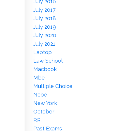
July 2016
July 2017
July 2018
July 2019
July 2020
July 2021
Laptop
Law School
Macbook
Mbe
Multiple Choice
Ncbe
New York
October
P.r.
Past Exams