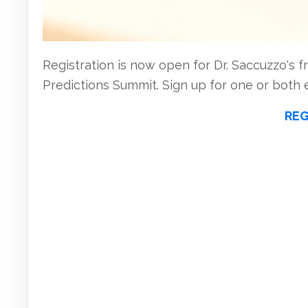
Registration is now open for Dr. Saccuzzo's fr
Predictions Summit. Sign up for one or both 
REG