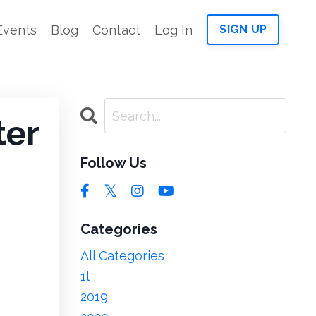
Events
Blog
Contact
Log In
SIGN UP
ter
Follow Us
Categories
All Categories
1l
2019