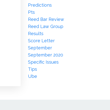
Predictions
Pts
Reed Bar Review
Reed Law Group
Results
Score Letter
September
September 2020
Specific Issues
Tips
Ube