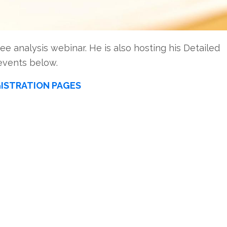
ee analysis webinar. He is also hosting his Detailed
events below.
ISTRATION PAGES