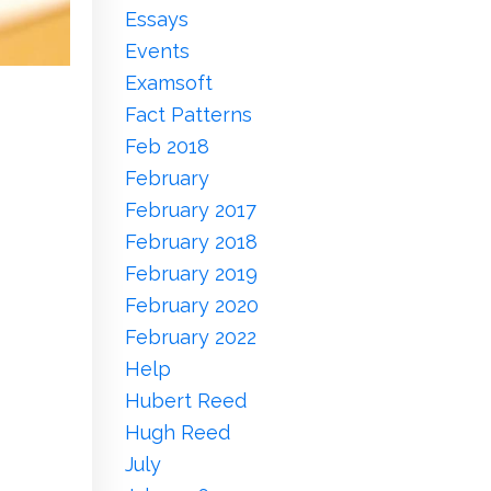
Essays
Events
Examsoft
Fact Patterns
Feb 2018
February
February 2017
February 2018
February 2019
February 2020
February 2022
Help
Hubert Reed
Hugh Reed
July