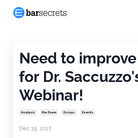
Need to improve 
for Dr. Saccuzzo'
Webinar!
Analysis
Bar Exam
Essays
Events
Dec 19, 2017