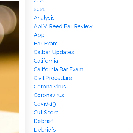
2020
2021
Analysis
Apl V. Reed Bar Review
App
Bar Exam
Calbar Updates
California
California Bar Exam
Civil Procedure
Corona Virus
Coronavirus
Covid-19
Cut Score
Debrief
Debriefs