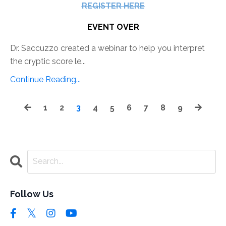
REGISTER HERE
EVENT OVER
Dr. Saccuzzo created a webinar to help you interpret
the cryptic score le...
Continue Reading...
1
2
3
4
5
6
7
8
9
Follow Us