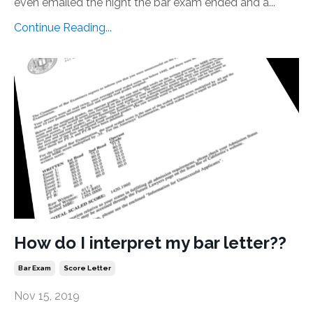
even emailed the night the bar exam ended and a...
Continue Reading...
How do I interpret my bar letter??
Bar Exam
Score Letter
Nov 15, 2019