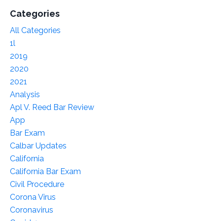
Categories
All Categories
1l
2019
2020
2021
Analysis
Apl V. Reed Bar Review
App
Bar Exam
Calbar Updates
California
California Bar Exam
Civil Procedure
Corona Virus
Coronavirus