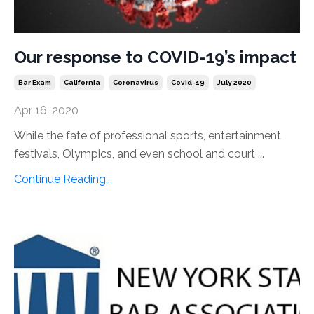
Our response to COVID-19’s impact
Bar Exam
California
Coronavirus
Covid-19
July 2020
Apr 16, 2020
While the fate of professional sports, entertainment
festivals, Olympics, and even school and court ...
Continue Reading...