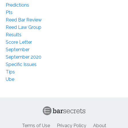
Predictions
Pts
Reed Bar Review
Reed Law Group
Results
Score Letter
September
September 2020
Specific Issues
Tips
Ube
Terms of Use
Privacy Policy
About