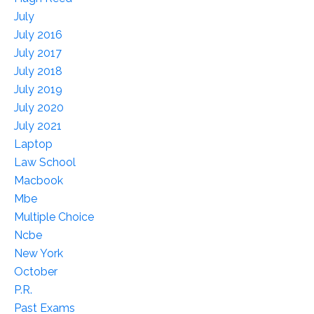
July
July 2016
July 2017
July 2018
July 2019
July 2020
July 2021
Laptop
Law School
Macbook
Mbe
Multiple Choice
Ncbe
New York
October
P.r.
Past Exams