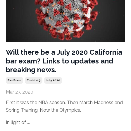
Will there be a July 2020 California
bar exam? Links to updates and
breaking news.
Bar Exam
Covid-19
July 2020
Mar 27, 2020
First it was the NBA season. Then March Madness and
Spring Training. Now the Olympics.
In light of ...