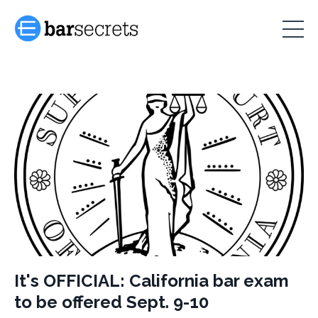
It's OFFICIAL: California bar exam
to be offered Sept. 9-10