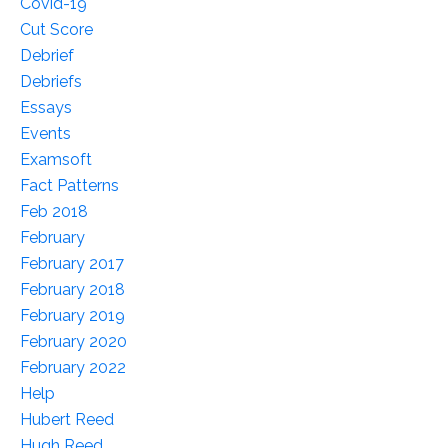
Covid-19
Cut Score
Debrief
Debriefs
Essays
Events
Examsoft
Fact Patterns
Feb 2018
February
February 2017
February 2018
February 2019
February 2020
February 2022
Help
Hubert Reed
Hugh Reed