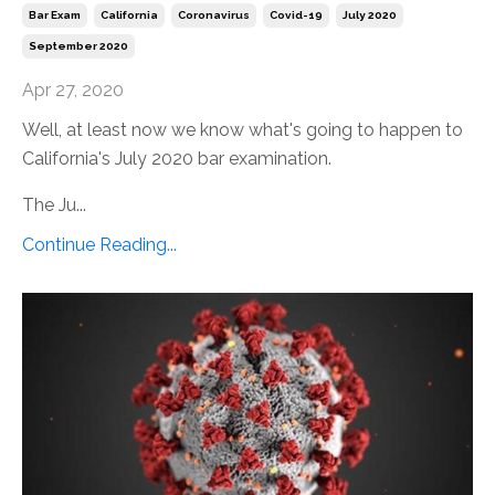
Bar Exam
California
Coronavirus
Covid-19
July 2020
September 2020
Apr 27, 2020
Well, at least now we know what's going to happen to
California's July 2020 bar examination.
The Ju...
Continue Reading...