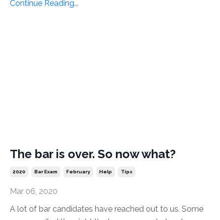
Continue Reading...
The bar is over. So now what?
2020
Bar Exam
February
Help
Tips
Mar 06, 2020
A lot of bar candidates have reached out to us. Some