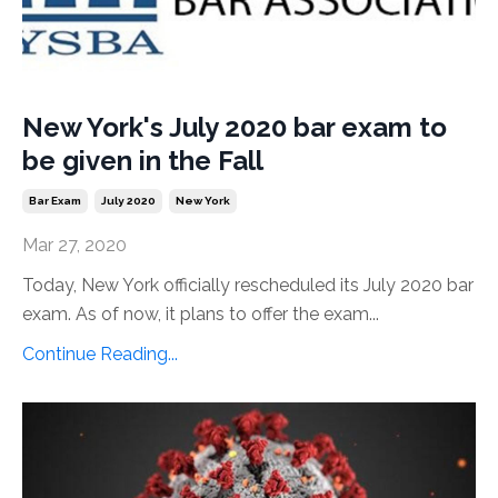
New York's July 2020 bar exam to
be given in the Fall
Bar Exam
July 2020
New York
Mar 27, 2020
Today, New York officially rescheduled its July 2020 bar
exam. As of now, it plans to offer the exam...
Continue Reading...